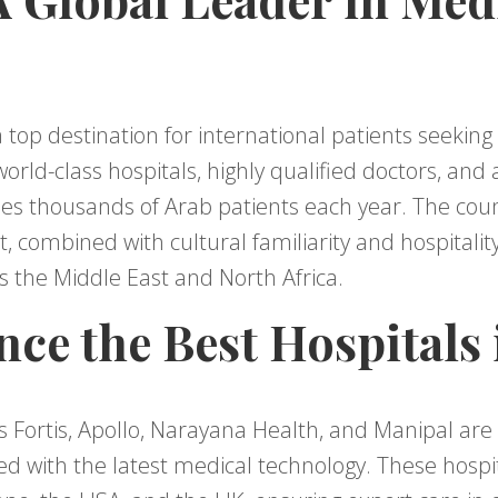
 top destination for international patients seekin
 world-class hospitals, highly qualified doctors, and
mes thousands of Arab patients each year. The co
, combined with cultural familiarity and hospitality
s the Middle East and North Africa.
nce the Best Hospitals 
s Fortis, Apollo, Narayana Health, and Manipal are 
d with the latest medical technology. These hospit