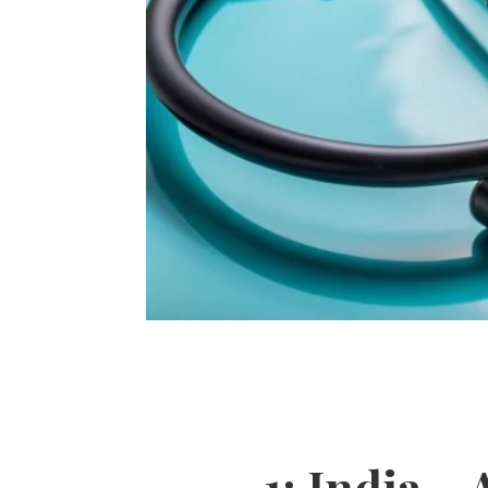
1: India –