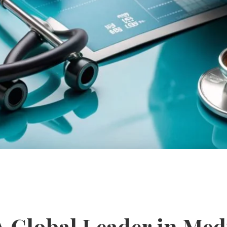
 A Global Leader in Med