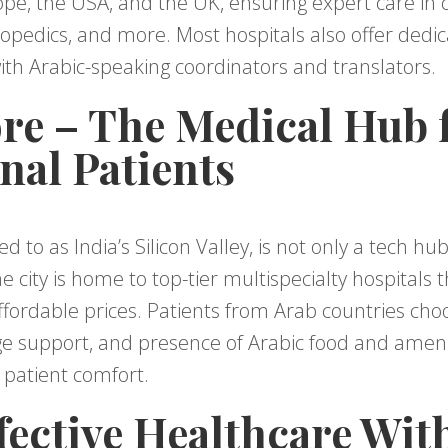
pe, the USA, and the UK, ensuring expert care in c
rthopedics, and more. Most hospitals also offer dedi
th Arabic-speaking coordinators and translators.
ore – The Medical Hub 
nal Patients
d to as India’s Silicon Valley, is not only a tech hub
e city is home to top-tier multispecialty hospitals 
fordable prices. Patients from Arab countries choo
ge support, and presence of Arabic food and ameniti
 patient comfort.
fective Healthcare Wit