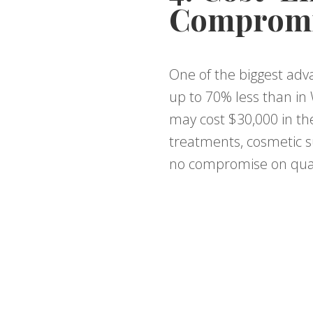
Compromi
One of the biggest adva
up to 70% less than in 
may cost $30,000 in the
treatments, cosmetic su
no compromise on qual