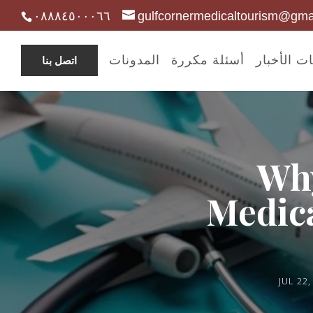
٠٨٨٨٤٥٠٠٠٦٦
gulfcornermedicaltourism@gma
المدونات
أسئلة مكررة
مدونات ال
اتصل بنا
Why
Medica
JUL 22,