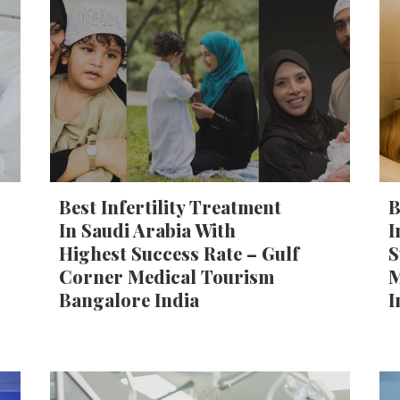
Best Infertility Treatment
B
In Saudi Arabia With
I
Highest Success Rate – Gulf
S
Corner Medical Tourism
M
Bangalore India
I