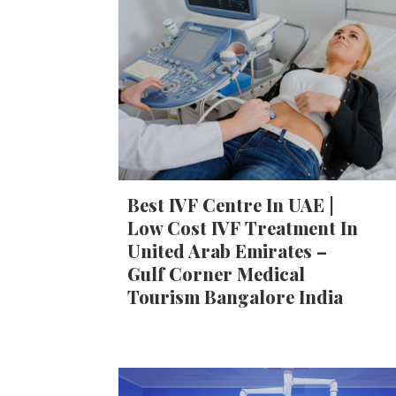
Best IVF Centre In UAE |
Low Cost IVF Treatment In
United Arab Emirates –
Gulf Corner Medical
Tourism Bangalore India