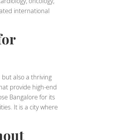
ardiology, oncology,
cated international
for
 but also a thriving
that provide high-end
se Bangalore for its
es. It is a city where
hout