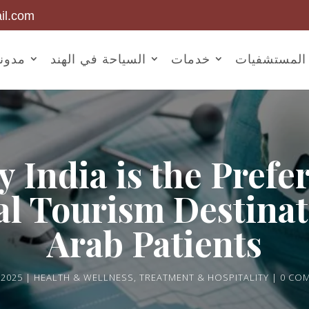
il.com
أخبار
السياحة في الهند
خدمات
المستشفيات
 India is the Prefe
l Tourism Destinat
Arab Patients
 2025
HEALTH & WELLNESS
,
TREATMENT & HOSPITALITY
0 CO