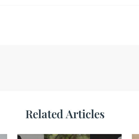
Related Articles