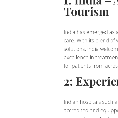
Tourism
India has emerged as a
care. With its blend of
solutions, India welco
excellence in treatment
for patients from acros
2: Experie
Indian hospitals such a
accredited and equippe