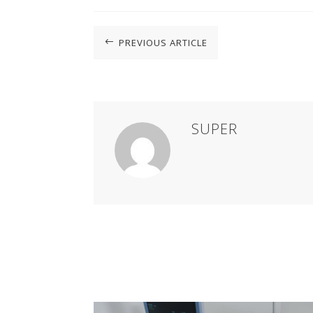
PREVIOUS ARTICLE
#
SUPER