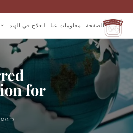
العلاج في الهند
معلومات عنا
الصفحة
rred
ion for
MMENTS