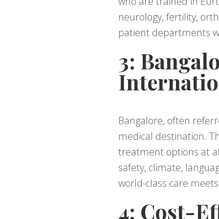
who are trained in Euro
neurology, fertility, o
patient departments wi
3: Bangal
Internatio
Bangalore, often referre
medical destination. Th
treatment options at af
safety, climate, langua
world-class care meets
4: Cost-Ef