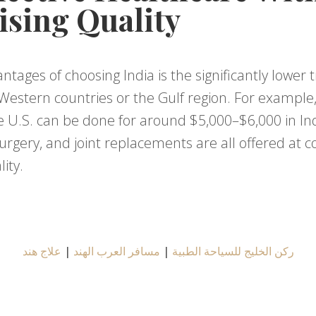
sing Quality
ntages of choosing India is the significantly lowe
Western countries or the Gulf region. For example,
 U.S. can be done for around $5,000–$6,000 in India.
rgery, and joint replacements are all offered at c
ity.
علاج هند
|
مسافر العرب الهند
|
ركن الخليج للسياحة الطبية