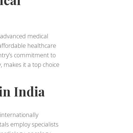
g advanced medical
 affordable healthcare
untry’s commitment to
, makes it a top choice
in India
internationally
als employ specialists