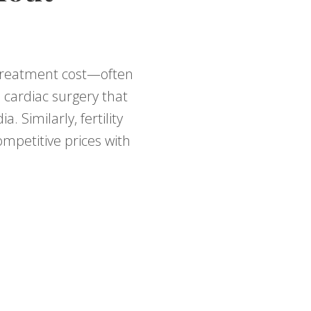
r treatment cost—often
 cardiac surgery that
 Similarly, fertility
ompetitive prices with