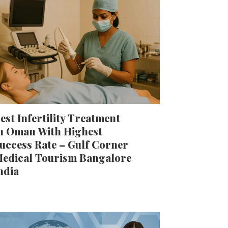
est Infertility Treatment
n Oman With Highest
uccess Rate – Gulf Corner
edical Tourism Bangalore
ndia