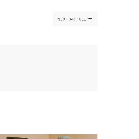
NEXT ARTICLE
$