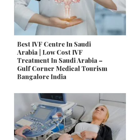
Best IVF Centre In Saudi
Arabia | Low Cost IVF
Treatment In Saudi Arabia –
Gulf Corner Medical Tourism
Bangalore India