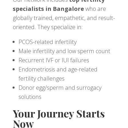
specialists in Bangalore
who are
globally trained, empathetic, and result-
oriented. They specialize in:
PCOS-related infertility
Male infertility and low sperm count
Recurrent IVF or IUI failures
Endometriosis and age-related
fertility challenges
Donor egg/sperm and surrogacy
solutions
Your Journey Starts
Now