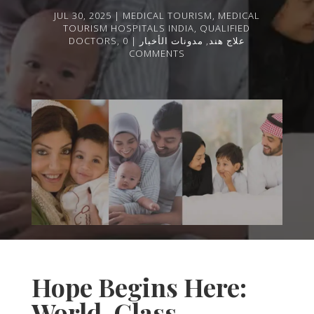
JUL 30, 2025
MEDICAL TOURISM
,
MEDICAL
TOURISM HOSPITALS INDIA
,
QUALIFIED
DOCTORS
,
0
مدونات الأخبار
,
علاج هند
COMMENTS
Hope Begins Here:
World-Class