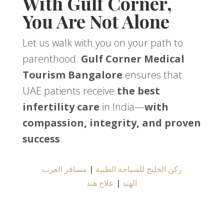
With Gulf Corner,
You Are Not Alone
Let us walk with you on your path to
parenthood.
Gulf Corner Medical
Tourism Bangalore
ensures that
UAE patients receive
the best
infertility care
in India—
with
compassion, integrity, and proven
success
.
مسافر العرب
|
ركن الخليج للسياحة الطبية
علاج هند
|
الهند