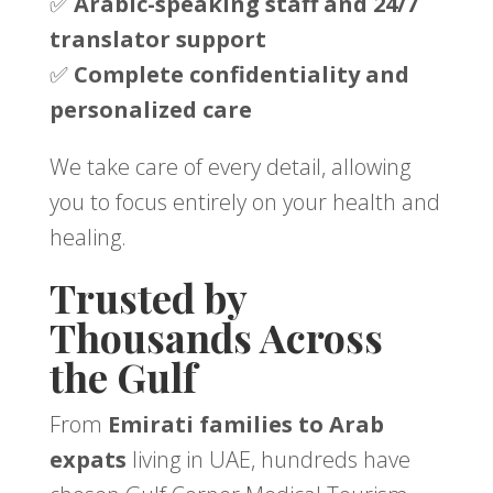
✅
Arabic-speaking staff and 24/7
translator support
✅
Complete confidentiality and
personalized care
We take care of every detail, allowing
you to focus entirely on your health and
healing.
Trusted by
Thousands Across
the Gulf
From
Emirati families to Arab
expats
living in UAE, hundreds have