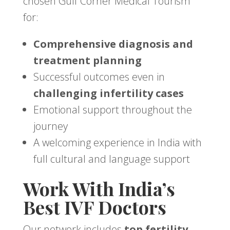
chosen Gulf Corner Medical Tourism
for:
Comprehensive diagnosis and
treatment planning
Successful outcomes even in
challenging infertility cases
Emotional support throughout the
journey
A welcoming experience in India with
full cultural and language support
Work With India’s
Best IVF Doctors
Our network includes
top fertility