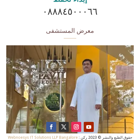
٠٨٨٨٤٥٠٠٠٦٦
معرض المستشفى
Webnoesys IT Solutions LLP Bangalore
: حقوق الطبع والنشر © 2023 ركن