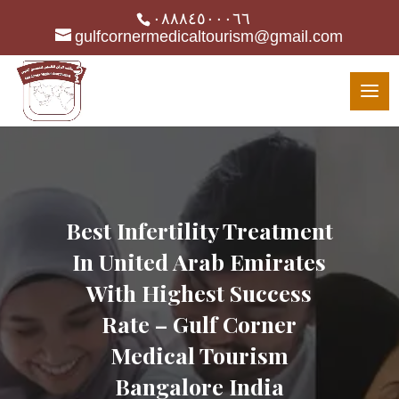
٠٨٨٨٤٥٠٠٠٦٦
gulfcornermedicaltourism@gmail.com
Best Infertility Treatment
In United Arab Emirates
With Highest Success
Rate – Gulf Corner
Medical Tourism
Bangalore India