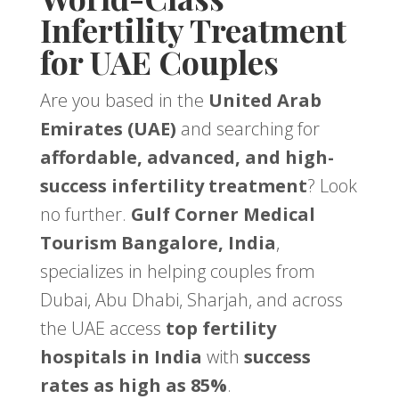
Infertility Treatment
for UAE Couples
Are you based in the
United Arab
Emirates (UAE)
and searching for
affordable, advanced, and high-
success infertility treatment
? Look
no further.
Gulf Corner Medical
Tourism Bangalore, India
,
specializes in helping couples from
Dubai, Abu Dhabi, Sharjah, and across
the UAE access
top fertility
hospitals in India
with
success
rates as high as 85%
.