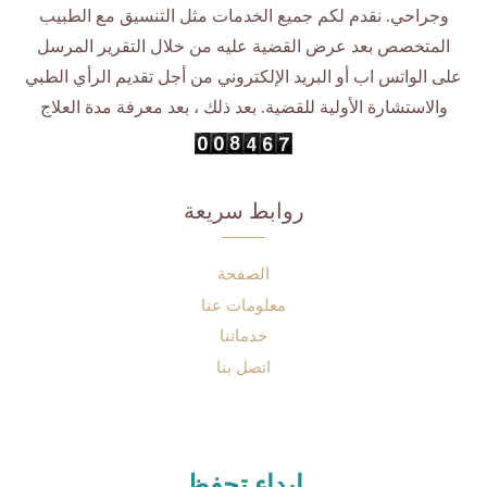
وجراحي. نقدم لكم جميع الخدمات مثل التنسيق مع الطبيب
المتخصص بعد عرض القضية عليه من خلال التقرير المرسل
على الواتس اب أو البريد الإلكتروني من أجل تقديم الرأي الطبي
والاستشارة الأولية للقضية. بعد ذلك ، بعد معرفة مدة العلاج
روابط سريعة
الصفحة
معلومات عنا
خدماتنا
اتصل بنا
إبداء تحفظ