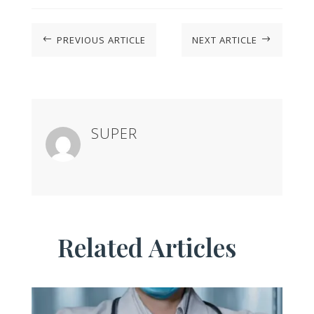
PREVIOUS ARTICLE
NEXT ARTICLE
#
$
SUPER
Related Articles