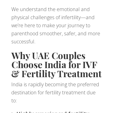
We understand the emotional and
physical challenges of infertility—and
we’re here to make your journey to
parenthood smoother, safer, and more
successful.
Why UAE Couples
Choose India for IVF
& Fertility Treatment
India is rapidly becoming the preferred
destination for fertility treatment due
to: