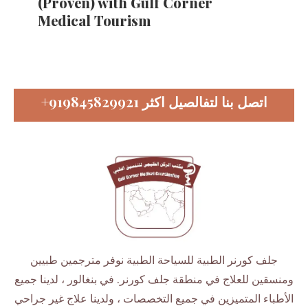
(Proven) with Gulf Corner
Medical Tourism
+919845829921
اتصل بنا لتفالصيل اكثر
جلف كورنر الطبية للسياحة الطبية نوفر مترجمين طبيين
ومنسقين للعلاج في منطقة جلف كورنر. في بنغالور ، لدينا جميع
الأطباء المتميزين في جميع التخصصات ، ولدينا علاج غير جراحي