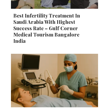
Best Infertility Treatment In
Saudi Arabia With Highest
Success Rate – Gulf Corner
Medical Tourism Bangalore
India