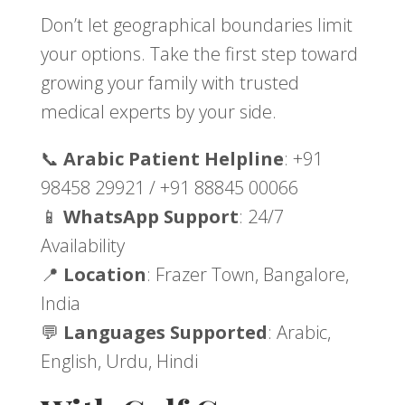
Don’t let geographical boundaries limit
your options. Take the first step toward
growing your family with trusted
medical experts by your side.
📞
Arabic Patient Helpline
: +91
98458 29921 / +91 88845 00066
📱
WhatsApp Support
: 24/7
Availability
📍
Location
: Frazer Town, Bangalore,
India
💬
Languages Supported
: Arabic,
English, Urdu, Hindi