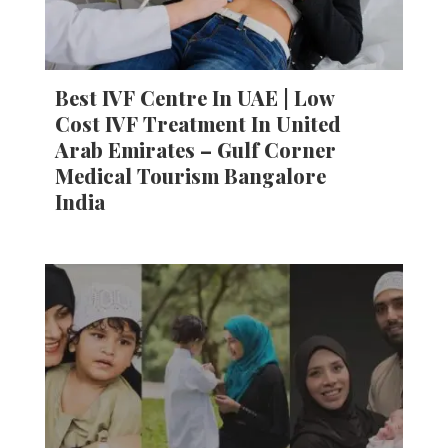
Best IVF Centre In UAE | Low
Cost IVF Treatment In United
Arab Emirates – Gulf Corner
Medical Tourism Bangalore
India