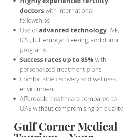
Highly experienced fertility
doctors
with international
fellowships
Use of
advanced technology
: IVF,
ICSI, IUI, embryo freezing, and donor
programs
Success rates up to 85%
with
personalized treatment plans
Comfortable recovery and wellness
environment
Affordable healthcare compared to
UAE without compromising on quality
Gulf Corner Medical