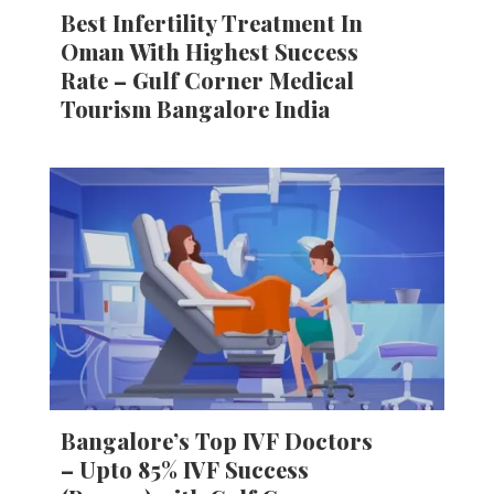
Best Infertility Treatment In
Oman With Highest Success
Rate – Gulf Corner Medical
Tourism Bangalore India
Bangalore’s Top IVF Doctors
– Upto 85% IVF Success