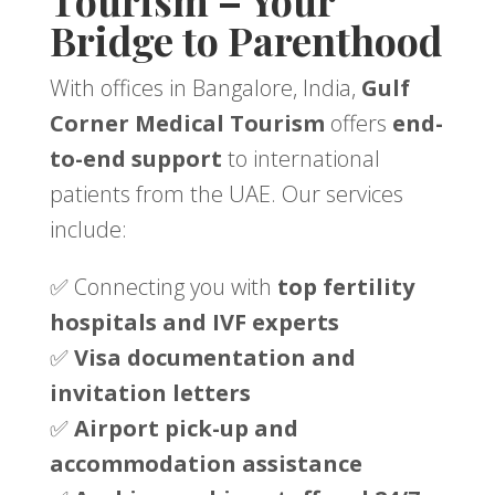
Tourism – Your
Bridge to Parenthood
With offices in Bangalore, India,
Gulf
Corner Medical Tourism
offers
end-
to-end support
to international
patients from the UAE. Our services
include:
✅ Connecting you with
top fertility
hospitals and IVF experts
✅
Visa documentation and
invitation letters
✅
Airport pick-up and
accommodation assistance