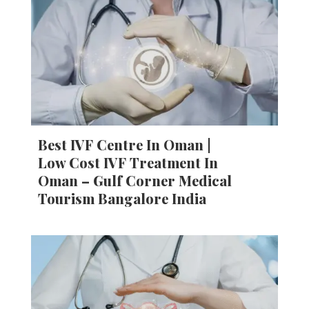
Best IVF Centre In Oman |
Low Cost IVF Treatment In
Oman – Gulf Corner Medical
Tourism Bangalore India