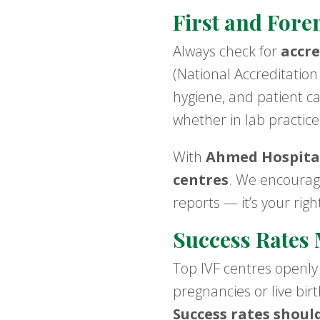
First and Fore
Always check for
accre
(National Accreditation
hygiene, and patient ca
whether in lab practices
With
Ahmed Hospita
centres
. We encourage
reports — it’s your rig
Success Rates 
Top IVF centres openly
pregnancies or live bir
Success rates shoul