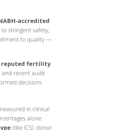
NABH-accredited
to stringent safety,
mmitment to quality —
 reputed fertility
 and recent audit
formed decisions.
measured in clinical
ercentages alone.
type
(like ICSI, donor