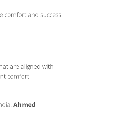
e comfort and success:
that are aligned with
ent comfort.
ndia,
Ahmed