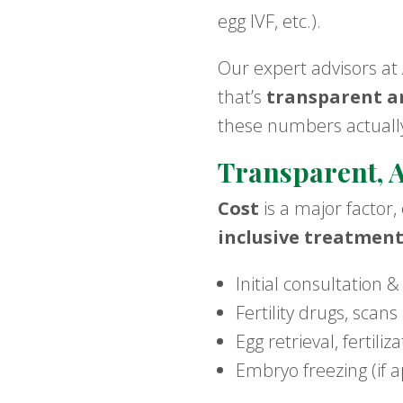
egg IVF, etc.).
Our expert advisors at
that’s
transparent an
these numbers actually
Transparent, A
Cost
is a major factor,
inclusive treatmen
Initial consultation &
Fertility drugs, scan
Egg retrieval, fertili
Embryo freezing (if a