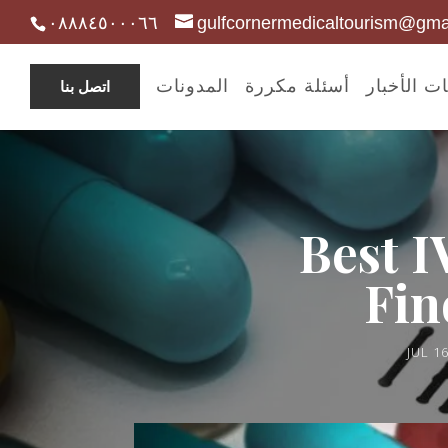
٠٨٨٨٤٥٠٠٠٦٦
gulfcornermedicaltourism@gma
المدونات
أسئلة مكررة
مدونات ال
اتصل بنا
Best I
Fin
JUL 16