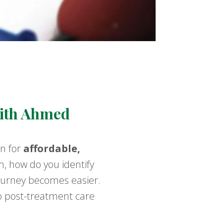
With Ahmed
on for
affordable,
m, how do you identify
journey becomes easier.
o post-treatment care