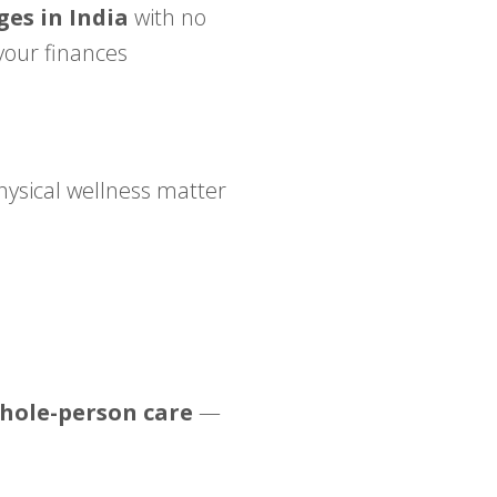
ges in India
with no
your finances
hysical wellness matter
hole-person care
—