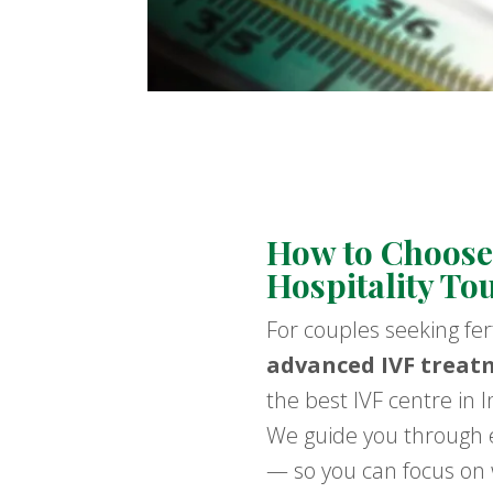
How to Choose 
Hospitality To
For couples seeking fer
advanced IVF treat
the best IVF centre in 
We guide you through e
— so you can focus on w