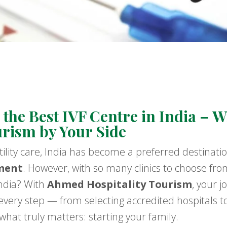
the Best IVF Centre in India – 
urism by Your Side
tility care, India has become a preferred destinati
ment
. However, with so many clinics to choose fro
India? With
Ahmed Hospitality Tourism
, your 
very step — from selecting accredited hospitals t
hat truly matters: starting your family.