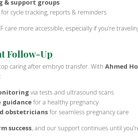
g & support groups
for cycle tracking, reports & reminders
care more accessible, especially if you’re traveling
t Follow-Up
stop caring after embryo transfer. With
Ahmed Hos
:
onitoring
via tests and ultrasound scans
e guidance
for a healthy pregnancy
ed obstetricians
for seamless pregnancy care
rm success
, and our support continues until you’