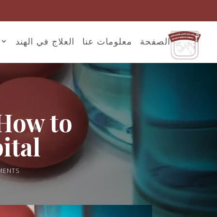
العلاج في الهند
معلومات عنا
الصفحة
 How to
ital
MENTS