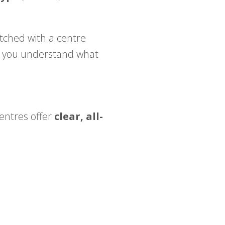
ched with a centre
p you understand what
centres offer
clear, all-