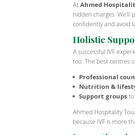
At
Ahmed Hospitali
hidden charges. We’ll 
confidently and avoid l
Holistic Suppo
A successful IVF exper
too. The best centres o
Professional coun
Nutrition & lifes
Support groups
to
Ahmed Hospitality Tour
because IVF is more tha