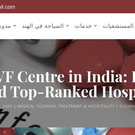
il.com
أخبار
السياحة في الهند
خدمات
المستشفيات
VF Centre in India:
d Top-Ranked Hosp
, 2025
MEDICAL TOURISM
,
TREATMENT & HOSPITALITY
0 COM