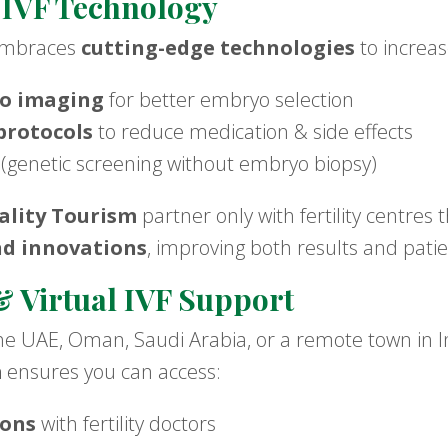
 IVF Technology
 embraces
cutting-edge technologies
to increas
o imaging
for better embryo selection
protocols
to reduce medication & side effects
(genetic screening without embryo biopsy)
lity Tourism
partner only with fertility centres 
nd innovations
, improving both results and pati
 Virtual IVF Support
e UAE, Oman, Saudi Arabia, or a remote town in I
m
ensures you can access:
ions
with fertility doctors