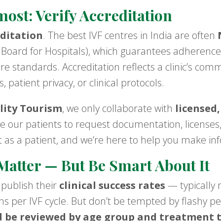
most: Verify Accreditation
ditation
. The best IVF centres in India are often
 Board for Hospitals), which guarantees adherence 
re standards. Accreditation reflects a clinic’s co
, patient privacy, or clinical protocols.
lity Tourism
, we only collaborate with
licensed,
 our patients to request documentation, licenses,
ht as a patient, and we’re here to help you make in
Matter — But Be Smart About It
 publish their
clinical success rates
— typically 
ths per IVF cycle. But don’t be tempted by flashy p
d be reviewed by age group and treatment 