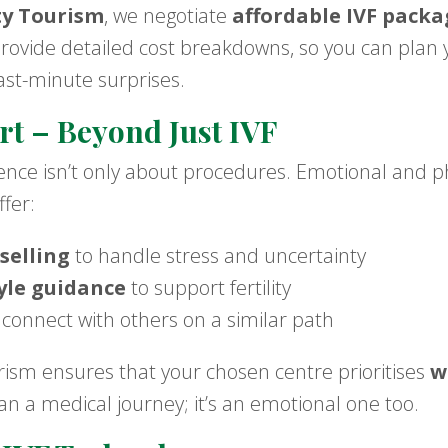
ty Tourism
, we negotiate
affordable IVF packa
provide detailed cost breakdowns, so you can plan 
ast-minute surprises.
rt – Beyond Just IVF
ience isn’t only about procedures. Emotional and p
ffer:
selling
to handle stress and uncertainty
tyle guidance
to support fertility
 connect with others on a similar path
ism ensures that your chosen centre prioritises
w
n a medical journey; it’s an emotional one too.