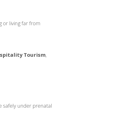
 or living far from
pitality Tourism
,
re safely under prenatal