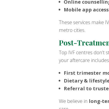
Online counsellin
Mobile app access
These services make IVF 
metro cities.
Post-Treatmen
Top IVF centres don’t 
your aftercare includes
First trimester m
Dietary & lifestyl
Referral to trust
We believe in
long-te
care.