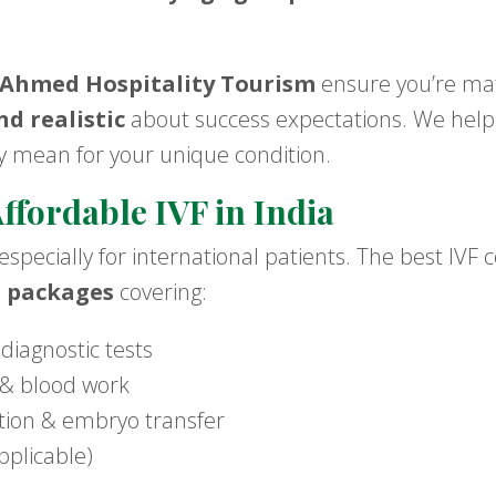
Ahmed Hospitality Tourism
ensure you’re mat
d realistic
about success expectations. We hel
 mean for your unique condition.
ffordable IVF in India
 especially for international patients. The best IVF 
t packages
covering:
 diagnostic tests
s & blood work
zation & embryo transfer
pplicable)