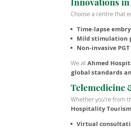
Innovations in
Choose a centre that
Time-lapse embry
Mild stimulation 
Non-invasive PGT
We at
Ahmed Hospita
global standards a
Telemedicine &
Whether you’re from th
Hospitality Touris
Virtual consultat