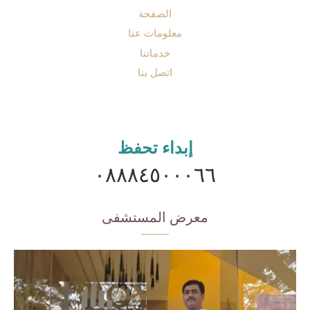
الصفحة
معلومات عنا
خدماتنا
اتصل بنا
إبداء تحفظ
٠٨٨٨٤٥٠٠٠٦٦
معرض المستشفى