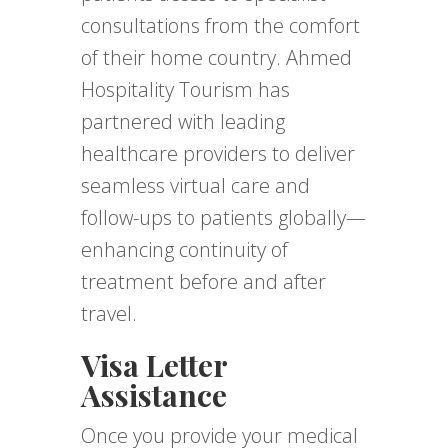
consultations from the comfort
of their home country. Ahmed
Hospitality Tourism has
partnered with leading
healthcare providers to deliver
seamless virtual care and
follow-ups to patients globally—
enhancing continuity of
treatment before and after
travel.
Visa Letter
Assistance
Once you provide your medical