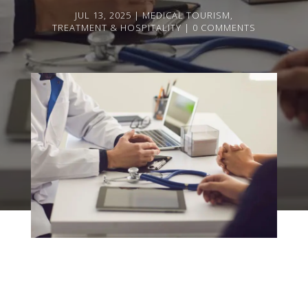
JUL 13, 2025
MEDICAL TOURISM
,
TREATMENT & HOSPITALITY
0 COMMENTS