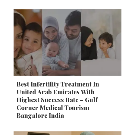
Best Infertility Treatment In
United Arab Emirates With
Highest Success Rate – Gulf
Corner Medical Tourism
Bangalore India