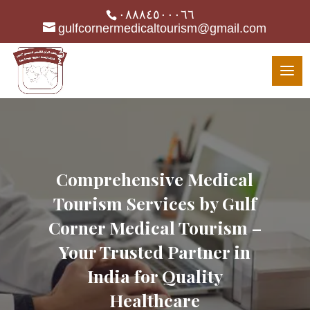
٠٨٨٨٤٥٠٠٠٦٦
gulfcornermedicaltourism@gmail.com
Comprehensive Medical
Tourism Services by Gulf
Corner Medical Tourism –
Your Trusted Partner in
India for Quality
Healthcare