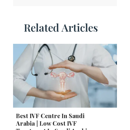
Related Articles
Best IVF Centre In Saudi
Arabia | Low Cost IVF