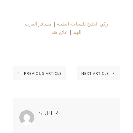
مسافر العرب
|
ركن الخليج للسياحة الطبية
علاج هند
|
الهند
PREVIOUS ARTICLE
NEXT ARTICLE
#
$
SUPER