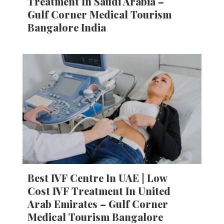
Treatment In Saudi Arabia –
Gulf Corner Medical Tourism
Bangalore India
Best IVF Centre In UAE | Low
Cost IVF Treatment In United
Arab Emirates – Gulf Corner
Medical Tourism Bangalore