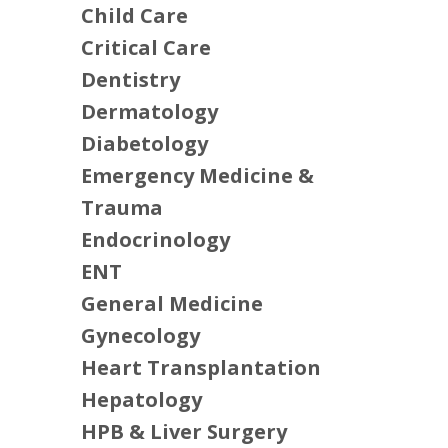
Child Care
Critical Care
Dentistry
Dermatology
Diabetology
Emergency Medicine &
Trauma
Endocrinology
ENT
General Medicine
Gynecology
Heart Transplantation
Hepatology
HPB & Liver Surgery