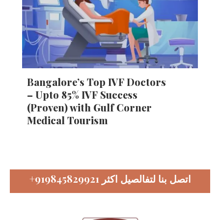
Bangalore’s Top IVF Doctors
– Upto 85% IVF Success
(Proven) with Gulf Corner
Medical Tourism
+919845829921
اتصل بنا لتفالصيل اكثر