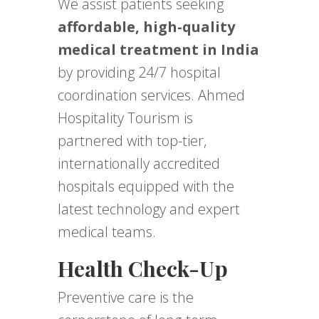
We assist patients seeking
affordable, high-quality
medical treatment in India
by providing 24/7 hospital
coordination services. Ahmed
Hospitality Tourism is
partnered with top-tier,
internationally accredited
hospitals equipped with the
latest technology and expert
medical teams.
Health Check-Up
Preventive care is the