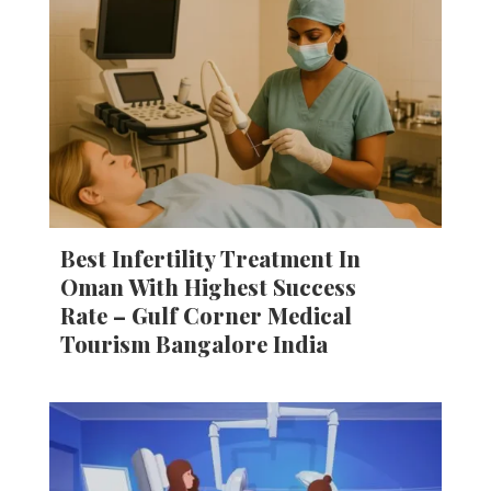
Best Infertility Treatment In
Oman With Highest Success
Rate – Gulf Corner Medical
Tourism Bangalore India