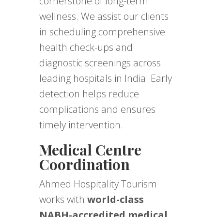
cornerstone of long-term
wellness. We assist our clients
in scheduling comprehensive
health check-ups and
diagnostic screenings across
leading hospitals in India. Early
detection helps reduce
complications and ensures
timely intervention.
Medical Centre
Coordination
Ahmed Hospitality Tourism
works with
world-class
NABH-accredited medical