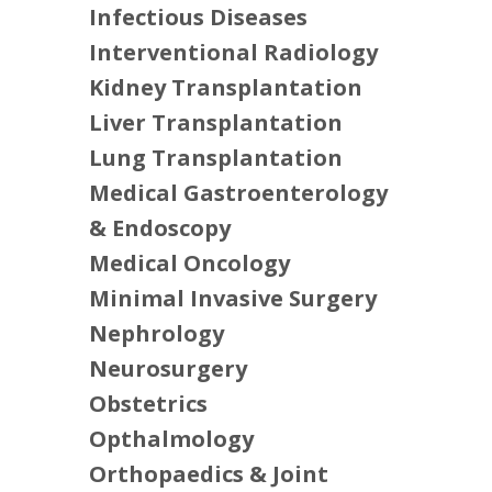
Infectious Diseases
Interventional Radiology
Kidney Transplantation
Liver Transplantation
Lung Transplantation
Medical Gastroenterology
& Endoscopy
Medical Oncology
Minimal Invasive Surgery
Nephrology
Neurosurgery
Obstetrics
Opthalmology
Orthopaedics & Joint