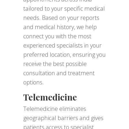
tailored to your specific medical
needs. Based on your reports
and medical history, we help
connect you with the most
experienced specialists in your
preferred location, ensuring you
receive the best possible
consultation and treatment
options.
Telemedicine
Telemedicine eliminates
geographical barriers and gives
patients access to specialist