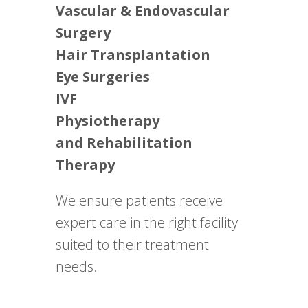
Vascular & Endovascular
Surgery
Hair Transplantation
Eye Surgeries
IVF
Physiotherapy
and Rehabilitation
Therapy
We ensure patients receive
expert care in the right facility
suited to their treatment
needs.