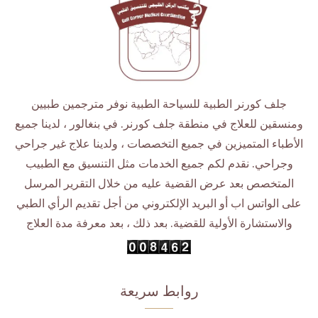
جلف كورنر الطبية للسياحة الطبية نوفر مترجمين طبيين
ومنسقين للعلاج في منطقة جلف كورنر. في بنغالور ، لدينا جميع
الأطباء المتميزين في جميع التخصصات ، ولدينا علاج غير جراحي
وجراحي. نقدم لكم جميع الخدمات مثل التنسيق مع الطبيب
المتخصص بعد عرض القضية عليه من خلال التقرير المرسل
على الواتس اب أو البريد الإلكتروني من أجل تقديم الرأي الطبي
والاستشارة الأولية للقضية. بعد ذلك ، بعد معرفة مدة العلاج
روابط سريعة