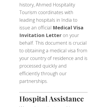
history, Ahmed Hospitality
Tourism coordinates with
leading hospitals in India to
issue an official
Medical Visa
Invitation Letter
on your
behalf. This document is crucial
to obtaining a medical visa from
your country of residence and is
processed quickly and
efficiently through our
partnerships.
Hospital Assistance