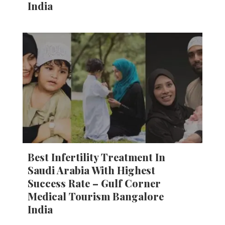
India
Best Infertility Treatment In
Saudi Arabia With Highest
Success Rate – Gulf Corner
Medical Tourism Bangalore
India