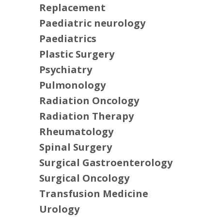
Replacement
Paediatric neurology
Paediatrics
Plastic Surgery
Psychiatry
Pulmonology
Radiation Oncology
Radiation Therapy
Rheumatology
Spinal Surgery
Surgical Gastroenterology
Surgical Oncology
Transfusion Medicine
Urology