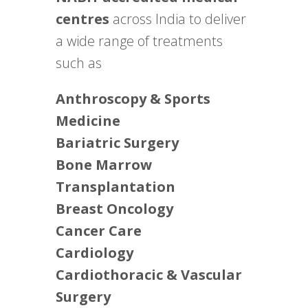
centres
across India to deliver
a wide range of treatments
such as
Anthroscopy & Sports
Medicine
Bariatric Surgery
Bone Marrow
Transplantation
Breast Oncology
Cancer Care
Cardiology
Cardiothoracic & Vascular
Surgery