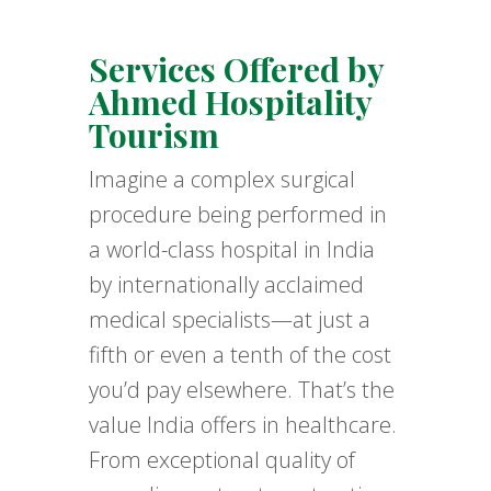
Services Offered by
Ahmed Hospitality
Tourism
Imagine a complex surgical
procedure being performed in
a world-class hospital in India
by internationally acclaimed
medical specialists—at just a
fifth or even a tenth of the cost
you’d pay elsewhere. That’s the
value India offers in healthcare.
From exceptional quality of