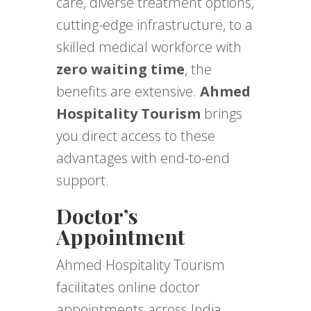
care, diverse treatment options,
cutting-edge infrastructure, to a
skilled medical workforce with
zero waiting time
, the
benefits are extensive.
Ahmed
Hospitality Tourism
brings
you direct access to these
advantages with end-to-end
support.
Doctor’s
Appointment
Ahmed Hospitality Tourism
facilitates online doctor
appointments across India