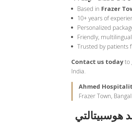
Based in
Frazer To
10+ years of experie
Personalized packag
Friendly, multilingu
Trusted by patients 
Contact us today
to 
India.
Ahmed Hospitalit
Frazer Town, Bangal
اختبر رفاهية 