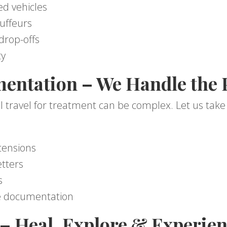
ed vehicles
uffeurs
drop-offs
ty
entation – We Handle the
l travel for treatment can be complex. Let us take c
tensions
etters
s
e documentation
– Heal, Explore & Experien