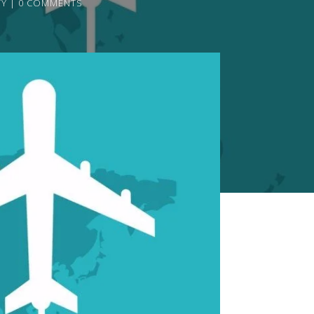
TY
0 COMMENTS