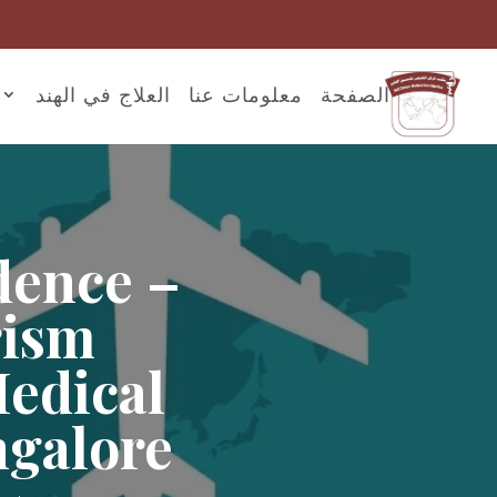
العلاج في الهند
معلومات عنا
الصفحة
dence –
rism
Medical
ngalore