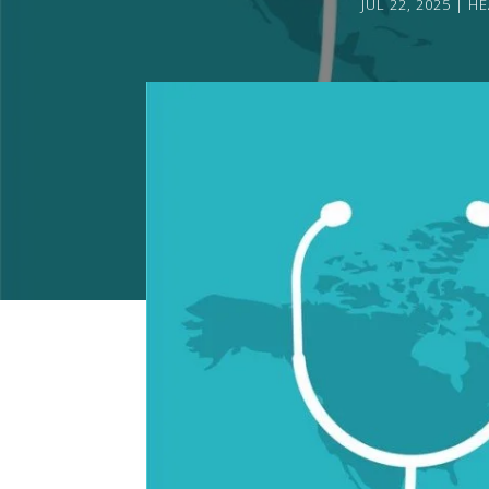
JUL 22, 2025
HE