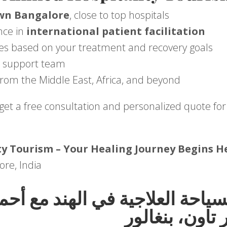
wn Bangalore
, close to top hospitals
nce in
international patient facilitation
es based on your treatment and recovery goals
al support team
from the Middle East, Africa, and beyond
get a free consultation and personalized quote for
y Tourism – Your Healing Journey Begins H
ore, India
السياحة العلاجية في الهند مع أ
توريزم – فريز