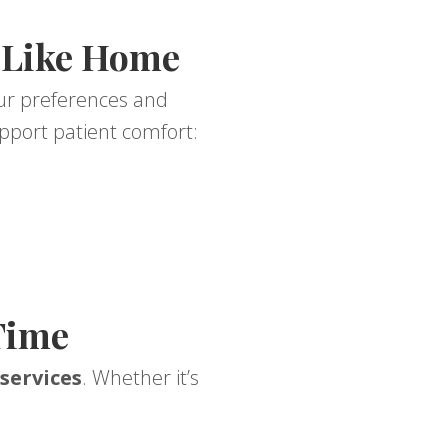
 Like Home
our preferences and
pport patient comfort:
Time
services
. Whether it’s