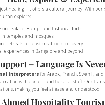
just healing—it offers a cultural journey. With ou
you can explore:
ysore Palace, Hampi, and historical forts
es in temples and mosques
ure retreats for post-treatment recovery
al experiences in Bangalore and beyond
upport – Language Is Never
nal interpreters
for Arabic, French, Swahili, and
ation with doctors and hospital staff. Our transl
ations, making you feel at ease and understood.
Ahmed Hospitality Touris