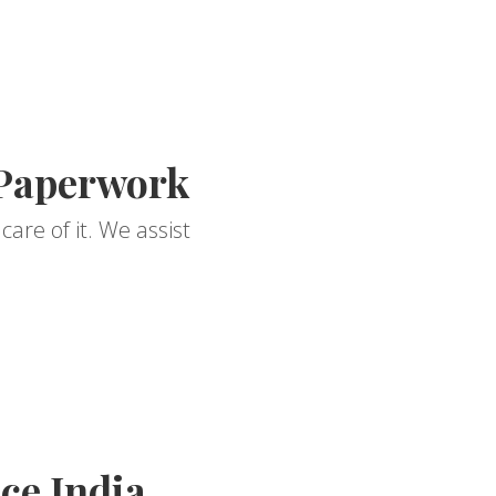
 Paperwork
are of it. We assist
ce India