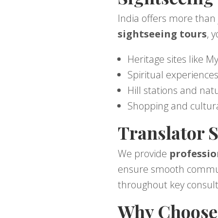
India offers more than 
sightseeing tours
, 
Heritage sites like M
Spiritual experienc
Hill stations and nat
Shopping and cultur
Translator S
We provide
professio
ensure smooth communic
throughout key consult
Why Choose 