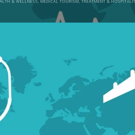
ALTH & WELLNESS
,
MEDICAL TOURISM
,
TREATMENT & HOSPITALI