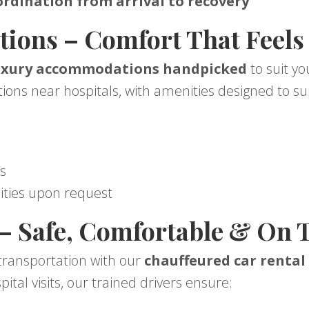
rdination from arrival to recovery
ons – Comfort That Feels
uxury accommodations handpicked
to suit y
ions near hospitals, with amenities designed to su
s
s
ities upon request
 – Safe, Comfortable & On 
 transportation with our
chauffeured car rental 
pital visits, our trained drivers ensure: