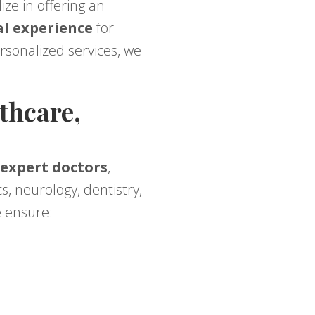
lize in offering an
al experience
for
ersonalized services, we
thcare,
 expert doctors
,
s, neurology, dentistry,
e ensure: