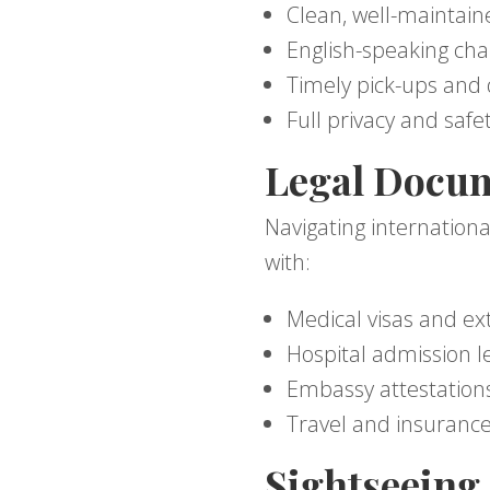
Clean, well-maintain
English-speaking cha
Timely pick-ups and 
Full privacy and safe
Legal Docum
Navigating internationa
with:
Medical visas and ex
Hospital admission l
Embassy attestation
Travel and insuranc
Sightseeing 