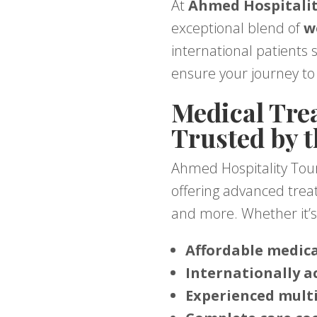
At
Ahmed Hospitalit
exceptional blend of
w
international patients 
ensure your journey to 
Medical Trea
Trusted by 
Ahmed Hospitality Tou
offering advanced treatm
and more. Whether it’s 
Affordable medic
Internationally a
Experienced multi