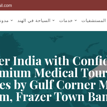
il.com
أخبار
السياحة في الهند
خدمات
المستشفيات
er India with Confi
mium Medical Tou
es by Gulf Corner 
m, Frazer Town Ba