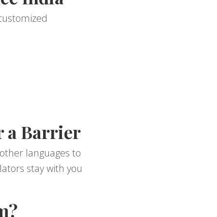
r customized
 a Barrier
 other languages to
ators stay with you
m?