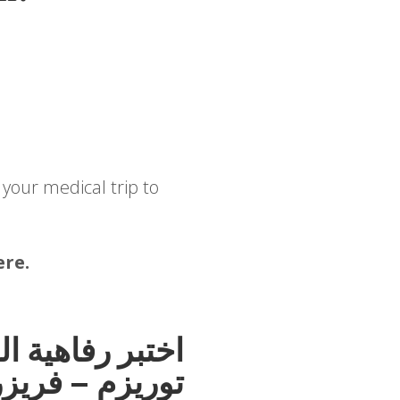
 your medical trip to
ere.
حمد هوسبيتالتي
ر تاون، بنغالور