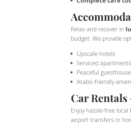
Complete care coo
Accommodati
Relax and recover in
l
budget. We provide opt
Upscale hotels
Serviced apartment
Peaceful guesthouse
Arabic-friendly amen
Car Rentals
Enjoy hassle-free local
airport transfers or hos