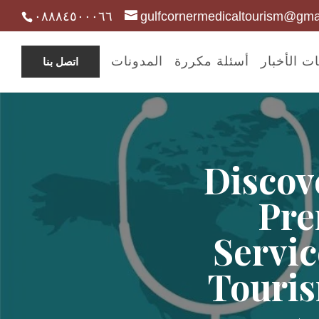
٠٨٨٨٤٥٠٠٠٦٦
gulfcornermedicaltourism@gma
المدونات
أسئلة مكررة
مدونات ال
اتصل بنا
Discov
Pre
Servic
Touris