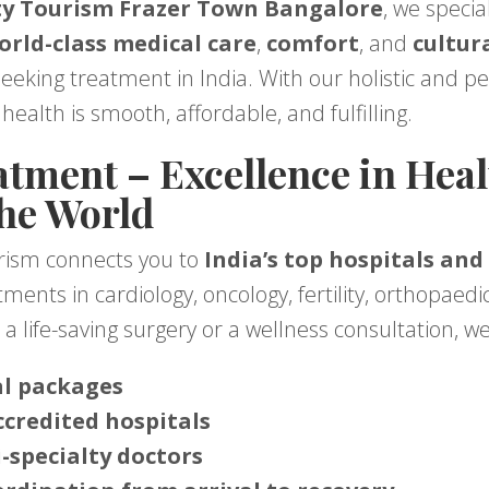
y Tourism Frazer Town Bangalore
, we specia
orld-class medical care
,
comfort
, and
cultur
seeking treatment in India. With our holistic and p
health is smooth, affordable, and fulfilling.
tment – Excellence in Heal
the World
rism connects you to
India’s top hospitals and
ents in cardiology, oncology, fertility, orthopaedic
a life-saving surgery or a wellness consultation, w
al packages
ccredited hospitals
-specialty doctors