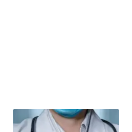
tatsoi pea sprouts fava bean collard greens
dandelion okra wakame tomato.